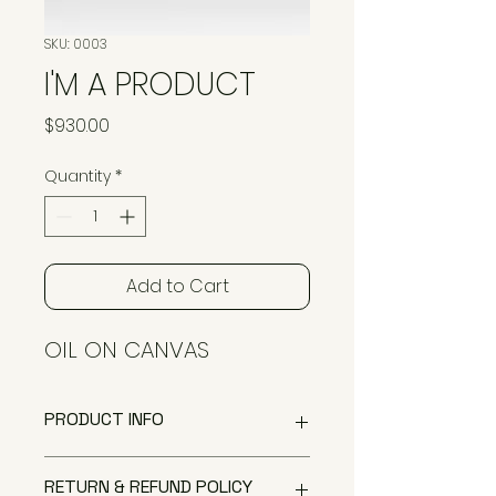
SKU: 0003
I'M A PRODUCT
Price
$930.00
Quantity
*
Add to Cart
OIL ON CANVAS
PRODUCT INFO
I'm a product detail. I'm a great
RETURN & REFUND POLICY
place to add more information