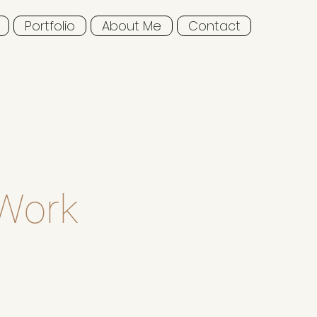
Portfolio
About Me
Contact
 Work