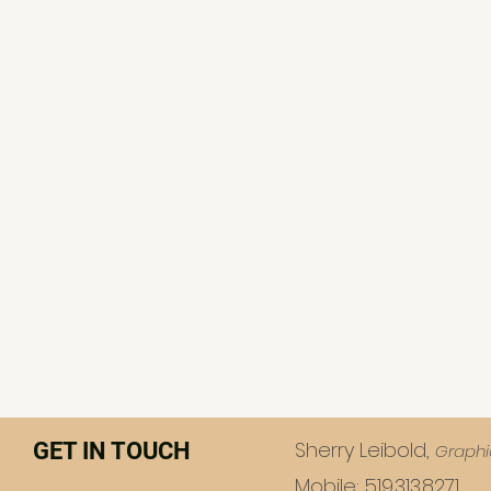
Sherry Leibold,
GET IN TOUCH
Graphi
Mobile: 519.313.8271