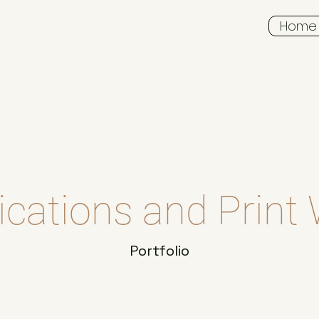
Home
ications and Print
Portfolio